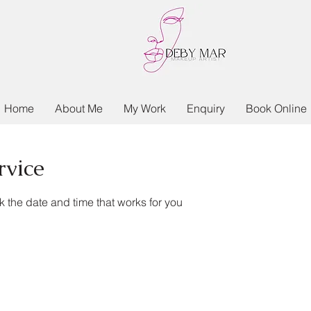
Home
About Me
My Work
Enquiry
Book Online
rvice
k the date and time that works for you