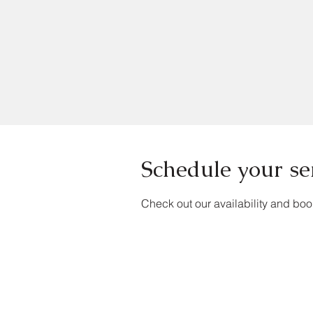
Schedule your se
Check out our availability and boo